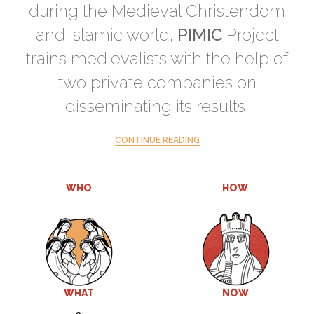
during the Medieval Christendom
and Islamic world,
PIMIC
Project
trains medievalists with the help of
two private companies on
disseminating its results.
CONTINUE READING
WHO
HOW
WHAT
NOW