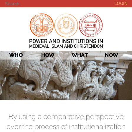
LOGIN
WHO
HOW
WHAT
NOW
By using a comparative perspective
over the process of institutionalization