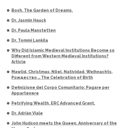
Bosh. The Garden of Dreams.
Dr. Jasmin Hauck
Dr. Paula Manstetten
Dr. Tommi Lankila
Why Did Islamic Medieval Institutions Become so
Different from Western Medieval Institutions?
Article
Mawlid, Christmas, Nöel, Natividad, Weihnachts,
Рождество … The Celebration of Birth
Definizione del Corpo Comunitario: Pagare per
Appartenere
Petrifying Wealth. ERC Advanced Grant.
Dr. Adrián Viale
John Hudson meets the Queen. Anniversary of the