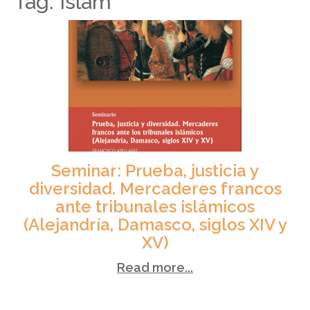
Tag: Islam
Seminar: Prueba, justicia y
diversidad. Mercaderes francos
ante tribunales islámicos
(Alejandría, Damasco, siglos XIV y
XV)
Read more...