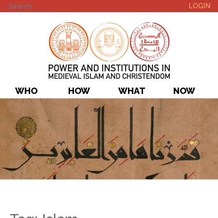
LOGIN
WHO
HOW
WHAT
NOW