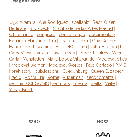
Magna Carta
Tags:
Altamira
|
Ana Rodriguez
|
apellaniz
|
Bech Olsen
|
Berlinale
|
Birckbeck
|
Circulo de Bellas Artes Madrid
|
Cittadinanze
|
congress
|
contratiempo
|
documentary
|
Eduardo Manzano
|
film
|
Grafton
|
Greer
|
Guy Geltner
|
Hauck
|
healthscaping
|
Hitt
|
IMC
|
Islam
|
John Hudson
|
La
Catedrática
|
Lankila
|
Law
|
Leeds
|
López-Li Films
|
Magna
Carta
|
Manstetten
|
María López Villarquide
|
Medieval cities
|
medieval women
|
Medieval Worlds
|
Palo Cortado
|
PIMIC
|
prehistory
|
publications
|
Quedlinburg
|
Queen Elizabeth II
|
radio
|
Roma Tre
|
Rome
|
Ruderman
|
secondments
|
seminar CCHS-CSIC
|
seminars
|
Shelina
|
Stella
|
Viale
|
Yanay Israeli
WHO
HOW