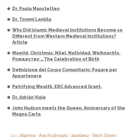
Dr. Paula Manstetten
Dr. Tommi Lankila
Why Did Islamic Medieval Institutions Become so
Different from Western Medieval Institutions?
Article
Mawlid, Christmas, Nöel, Natividad, Weihnachts,
Рождество … The Celebration of Birth
Definizione del Corpo Comunitario: Pagare per
Appartenere
Petrifying Wealth. ERC Advanced Grant.
Dr. Adrián Viale
John Hudson meets the Queen. Anniversary of the
Magna Carta
Tags:
Altamira
|
Ana Rodriguez
|
apellaniz
|
Bech Olsen
|