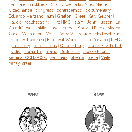
Berlinale
|
Birckbeck
|
Circulo de Bellas Artes Madrid
|
Cittadinanze
|
congress
|
contratiempo
|
documentary
|
Eduardo Manzano
|
film
|
Grafton
|
Greer
|
Guy Geltner
|
Hauck
|
healthscaping
|
Hitt
|
IMC
|
Islam
|
John Hudson
|
La
Catedrática
|
Lankila
|
Law
|
Leeds
|
López-Li Films
|
Magna
Carta
|
Manstetten
|
María López Villarquide
|
Medieval cities
|
medieval women
|
Medieval Worlds
|
Palo Cortado
|
PIMIC
|
prehistory
|
publications
|
Quedlinburg
|
Queen Elizabeth II
|
radio
|
Roma Tre
|
Rome
|
Ruderman
|
secondments
|
seminar CCHS-CSIC
|
seminars
|
Shelina
|
Stella
|
Viale
|
Yanay Israeli
WHO
HOW