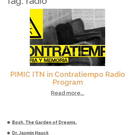
Tag: radio
PIMIC ITN in Contratiempo Radio
Program
Read more...
Bosh. The Garden of Dreams.
Dr. Jasmin Hauck