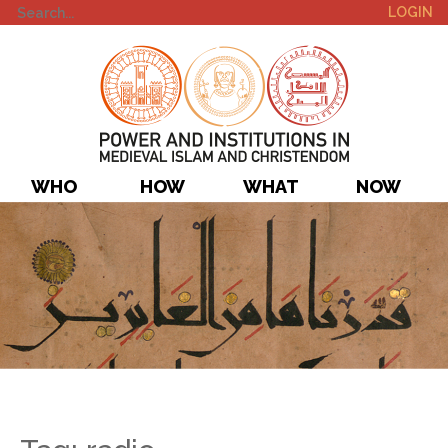
LOGIN
WHO
HOW
WHAT
NOW